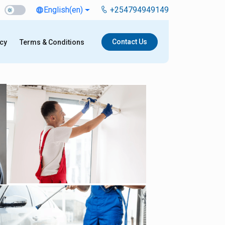
English
(en)
+254794949149
language
Contact Us
icy
Terms & Conditions