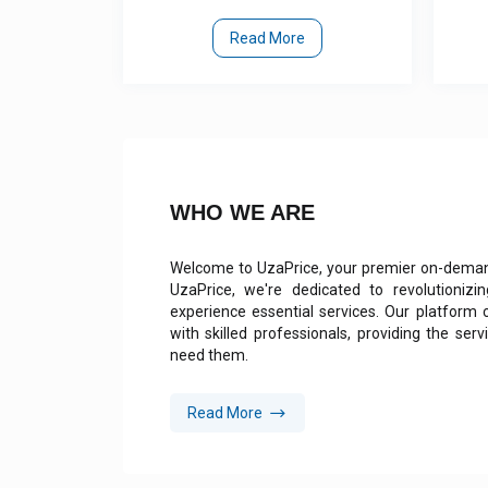
ore
Read More
WHO WE ARE
Welcome to UzaPrice, your premier on-demand
UzaPrice, we're dedicated to revolutioni
experience essential services. Our platform
with skilled professionals, providing the se
need them.
Read More