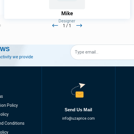
Mike
Designer
1 / 1
e
Thank You! That Was Very Helpful! The Service Men Were
Very Professionals & Very Caution About Safety
EWS
activity we provide
us
ion Policy
Send Us Mail
olicy
info@uzaprice.com
d Conditions
olicy