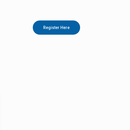
Register Here