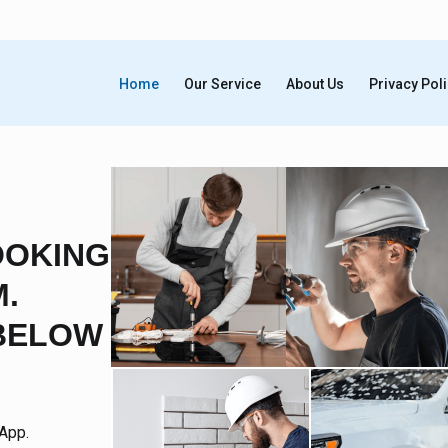
Home
Our Service
About Us
Privacy Pol
OOKING
.
BELOW
App.