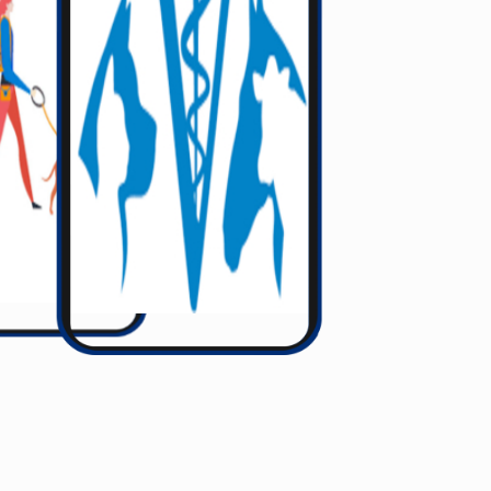
Gett Your Service 24/7
 are waiting to help You with your needed Service