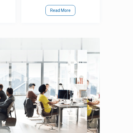
Read More