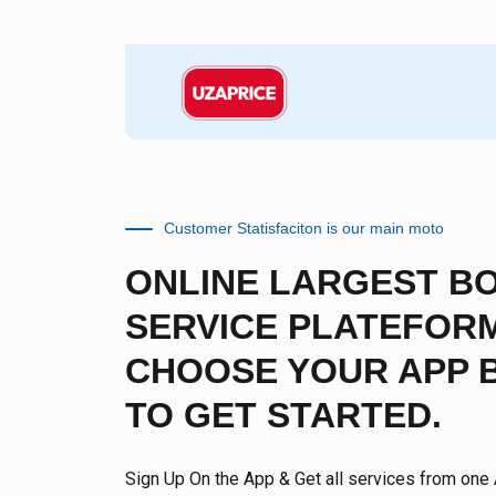
Customer Statisfaciton is our main moto
ONLINE LARGEST B
SERVICE PLATEFORM
CHOOSE YOUR APP 
TO GET STARTED.
Sign Up On the App & Get all services from one 