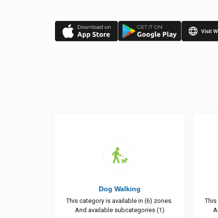
king
Shifting
able in (6) zones.
This category is available in (5) zones.
ategories (1)
And available subcategories (3)