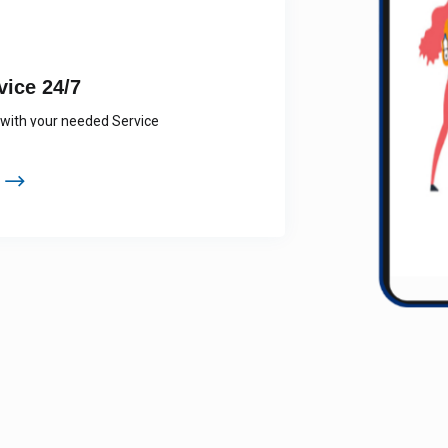
SERVICE 24/7
tion to see available services near you
Providers