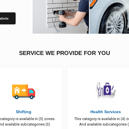
SERVICE WE PROVIDE FOR YOU
Health Services
Construction & Pain
This category is available in (4) zones.
This category is available in 
And available subcategories (1)
And available subcategori