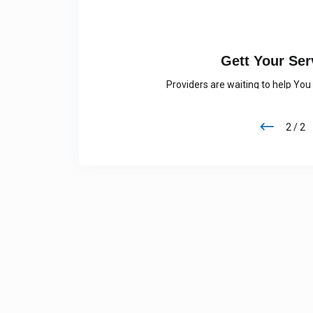
7
GET YOUR 
needed Service
Visit our app and select your loca
1 / 2