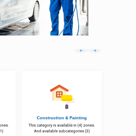
ting
DJ Services
(4) zones.
This category is available in (6) zones.
This cat
es (3)
And available subcategories (1)
And 