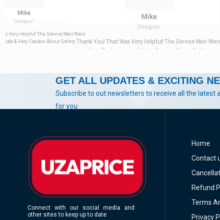
Mike
Mike
Designer
Designer
Was Very Helpful! The Service Men Were
Thank You! That Was Very Helpful! The Service Men Wer
ionals & Very Caution About Safety
Very Professionals & Very Caution About Safety
GET ALL UPDATES & EXCITING N
Subscribe to out newsletters to receive all the latest 
for you
)
Home
Contact 
Cancellat
Refund P
Terms An
Connect with our social media and
other sites to keep up to date
Privacy P