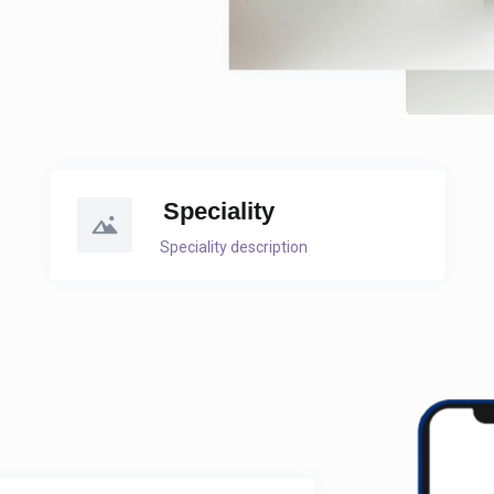
Speciality
Speciality description