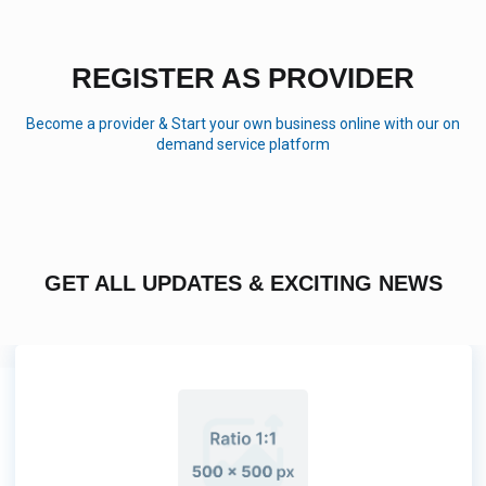
REGISTER AS PROVIDER
Become a provider & Start your own business online with our on
demand service platform
GET ALL UPDATES & EXCITING NEWS