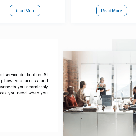
Read More
Read More
 service destination. At
zing how you access and
 connects you seamlessly
rvices you need when you