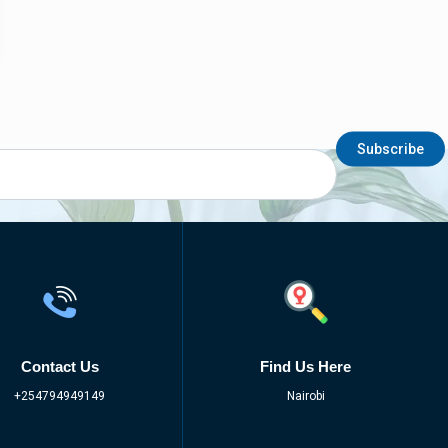
Subscribe
Contact Us
Find Us Here
+254794949149
Nairobi