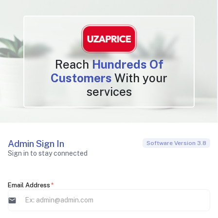
Reach
Hundreds Of
Customers
With your
services
Admin Sign In
Software Version 3.8
Sign in to stay connected
Email Address
*
mail