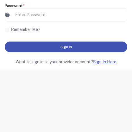
Password
*
lock
visibility_off
Remember Me?
Sign In
Want to sign in to your provider account?
Sign In Here